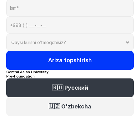
Ariza topshirish
Central Asian University 
Pre-Foundation
🇷🇺 Русский
🇺🇿 O'zbekcha