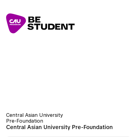
Central Asian University 
Pre-Foundation
Central Asian University Pre-Foundation