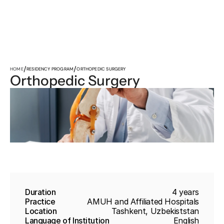
/
/
HOME
RESIDENCY PROGRAM
ORTHOPEDIC SURGERY
Orthopedic Surgery
Duration
4 years
Practice
AMUH and Affiliated Hospitals
Location
Tashkent, Uzbekiststan
Language of Institution
English