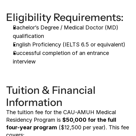
Eligibility Requirements:
Bachelor’s Degree / Medical Doctor (MD) 
qualification
English Proficiency (IELTS 6.5 or equivalent)
Successful completion of an entrance 
interview
Tuition & Financial 
Information
The tuition fee for the CAU-AMUH Medical 
Residency Program is 
$50,000 for the full 
four-year program
 ($12,500 per year). This fee 
covers: