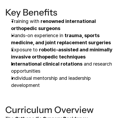
Key Benefits
Training with 
renowned international 
orthopedic surgeons
Hands-on experience in 
trauma, sports 
medicine, and joint replacement surgeries
Exposure to 
robotic-assisted and minimally 
invasive orthopedic techniques
International clinical rotations
 and research 
opportunities
Individual mentorship and leadership 
development
Curriculum Overview