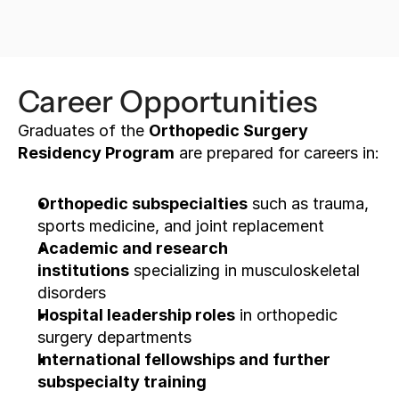
APPLY FOR SCHOLARSHIP
Career Opportunities
Graduates of the 
Orthopedic Surgery 
Residency Program
 are prepared for careers in:
Orthopedic subspecialties
 such as trauma, 
sports medicine, and joint replacement
Academic and research 
institutions
 specializing in musculoskeletal 
disorders
Hospital leadership roles
 in orthopedic 
surgery departments
International fellowships and further 
subspecialty training