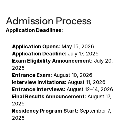
Admission Process
Application Deadlines:
Application Opens:
 May 15, 2026
Application Deadline:
 July 17, 2026
Exam Eligibility Announcement:
 July 20, 
2026
Entrance Exam:
 August 10, 2026
Interview Invitations:
 August 11, 2026
Entrance Interviews:
 August 12–14, 2026
Final Results Announcement:
 August 17, 
2026
Residency Program Start:
 September 7, 
2026