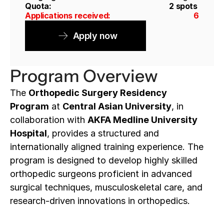
Quota: 
2 spots
Applications received: 
6
Apply now
Program Overview
The 
Orthopedic Surgery Residency 
Program
 at 
Central Asian University
, in 
collaboration with 
AKFA Medline University 
Hospital
, provides a structured and 
internationally aligned training experience. The 
program is designed to develop highly skilled 
orthopedic surgeons proficient in advanced 
surgical techniques, musculoskeletal care, and 
research-driven innovations in orthopedics.