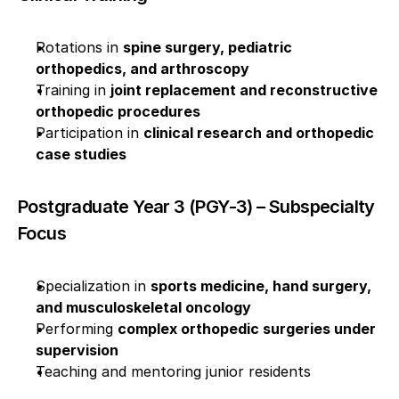
Rotations in 
spine surgery, pediatric 
orthopedics, and arthroscopy
Training in 
joint replacement and reconstructive 
orthopedic procedures
Participation in 
clinical research and orthopedic 
case studies
Postgraduate Year 3 (PGY-3) – Subspecialty 
Focus
Specialization in 
sports medicine, hand surgery, 
and musculoskeletal oncology
Performing 
complex orthopedic surgeries under 
supervision
Teaching and mentoring junior residents