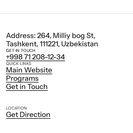
Address: 264, Milliy bog St, 
Tashkent, 111221, Uzbekistan
GET IN TOUCH
+998 71 208-12-34
QUICK LINKS
Main Website
Programs
Get in Touch
LOCATION
Get Direction