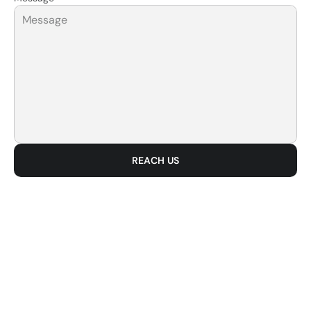
REACH US
BUILD