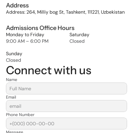
Address
Address: 264, Milliy bog St, Tashkent, 111221, Uzbekistan
Admissions Office Hours
Monday to Friday
Saturday
9:00 AM – 6:00 PM
Closed
Sunday
Closed
Connect with us
Name
Email
Phone Number
Message