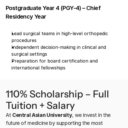
Postgraduate Year 4 (PGY-4) – Chief 
Residency Year
Lead surgical teams in high-level orthopedic 
procedures
Independent decision-making in clinical and 
surgical settings
Preparation for board certification and 
international fellowships
110% Scholarship – Full 
Tuition + Salary
At 
Central Asian University
, we invest in the 
future of medicine by supporting the most 