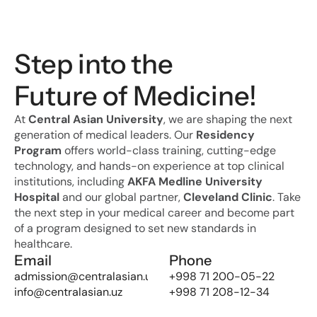
Step into the 
Future of Medicine!
At 
Central Asian University
, we are shaping the next 
generation of medical leaders. Our 
Residency 
Program
 offers world-class training, cutting-edge 
technology, and hands-on experience at top clinical 
institutions, including 
AKFA Medline University 
Hospital
 and our global partner, 
Cleveland Clinic
. Take 
the next step in your medical career and become part 
of a program designed to set new standards in 
healthcare.
Email
Phone
admission@centralasian.uz
+998 71 200-05-22
info@centralasian.uz
+998 71 208-12-34