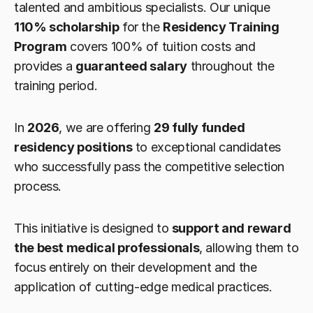
talented and ambitious specialists. Our unique 
110% scholarship
 for the 
Residency Training 
Program
 covers 100% of tuition costs and 
provides a 
guaranteed salary
 throughout the 
training period.
In 
2026
, we are offering 
29 fully funded 
residency positions
 to exceptional candidates 
who successfully pass the competitive selection 
process.
This initiative is designed to 
support and reward 
the best medical professionals
, allowing them to 
focus entirely on their development and the 
application of cutting-edge medical practices.