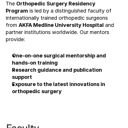
The 
Orthopedic Surgery Residency 
Program
 is led by a distinguished faculty of 
internationally trained orthopedic surgeons 
from 
AKFA Medline University Hospital
 and 
partner institutions worldwide. Our mentors 
provide:
One-on-one surgical mentorship and 
hands-on training
Research guidance and publication 
support
Exposure to the latest innovations in 
orthopedic surgery
Apply now