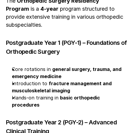
The 
Orthopedic Surgery Residency 
Program
 is a 
4-year
 program structured to 
provide extensive training in various orthopedic 
subspecialties.
Postgraduate Year 1 (PGY-1) – Foundations of 
Orthopedic Surgery
Core rotations in 
general surgery, trauma, and 
emergency medicine
Introduction to 
fracture management and 
musculoskeletal imaging
Hands-on training in 
basic orthopedic 
procedures
Postgraduate Year 2 (PGY-2) – Advanced 
Clinical Training