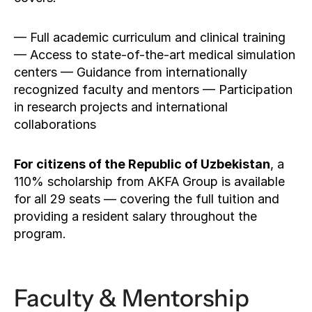
— Full academic curriculum and clinical training 
— Access to state-of-the-art medical simulation 
centers — Guidance from internationally 
recognized faculty and mentors — Participation 
in research projects and international 
collaborations
For citizens of the Republic of Uzbekistan
, a 
110% scholarship from AKFA Group is available 
for all 29 seats — covering the full tuition and 
providing a resident salary throughout the 
program.
Faculty & Mentorship