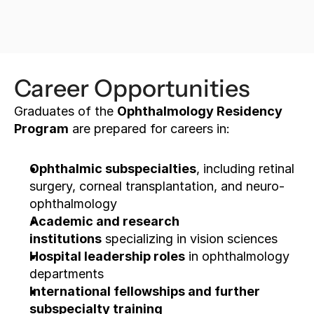
Apply now
Career Opportunities
Graduates of the 
Ophthalmology Residency 
Program
 are prepared for careers in:
Ophthalmic subspecialties
, including retinal 
surgery, corneal transplantation, and neuro-
ophthalmology
Academic and research 
institutions
 specializing in vision sciences
Hospital leadership roles
 in ophthalmology 
departments
International fellowships and further 
subspecialty training