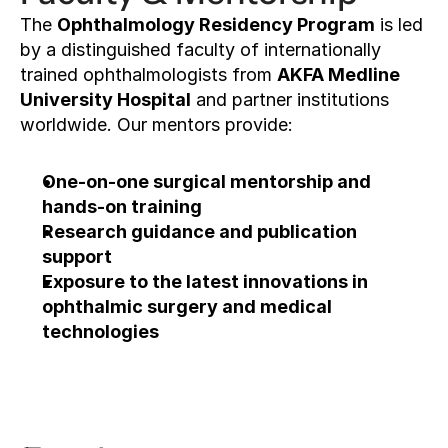
The 
Ophthalmology Residency Program
 is led 
by a distinguished faculty of internationally 
trained ophthalmologists from 
AKFA Medline 
University Hospital
 and partner institutions 
worldwide. Our mentors provide:
One-on-one surgical mentorship and 
hands-on training
Research guidance and publication 
support
Exposure to the latest innovations in 
ophthalmic surgery and medical 
technologies
Apply now