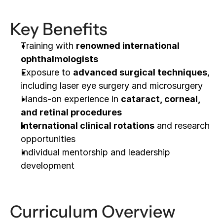
Key Benefits
Training with 
renowned international 
ophthalmologists
Exposure to 
advanced surgical techniques
, 
including laser eye surgery and microsurgery
Hands-on experience in 
cataract, corneal, 
and retinal procedures
International clinical rotations
 and research 
opportunities
Individual mentorship and leadership 
development
Curriculum Overview