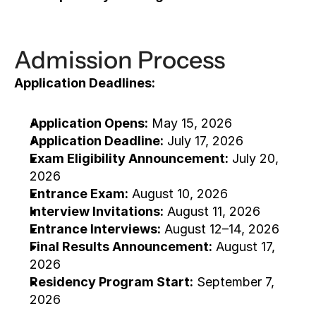
Admission Process
Application Deadlines:
Application Opens:
 May 15, 2026
Application Deadline:
 July 17, 2026
Exam Eligibility Announcement:
 July 20, 
2026
Entrance Exam:
 August 10, 2026
Interview Invitations:
 August 11, 2026
Entrance Interviews:
 August 12–14, 2026
Final Results Announcement:
 August 17, 
2026
Residency Program Start:
 September 7, 
2026