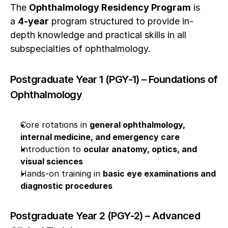
The 
Ophthalmology Residency Program
 is 
a 
4-year
 program structured to provide in-
depth knowledge and practical skills in all 
subspecialties of ophthalmology.
Postgraduate Year 1 (PGY-1) – Foundations of 
Ophthalmology
Core rotations in 
general ophthalmology, 
internal medicine, and emergency care
Introduction to 
ocular anatomy, optics, and 
visual sciences
Hands-on training in 
basic eye examinations and 
diagnostic procedures
Postgraduate Year 2 (PGY-2) – Advanced 