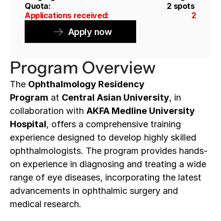
Quota: 
2 spots 
Applications received: 
2
Apply now
Program Overview
The 
Ophthalmology Residency 
Program
 at 
Central Asian University
, in 
collaboration with 
AKFA Medline University 
Hospital
, offers a comprehensive training 
experience designed to develop highly skilled 
ophthalmologists. The program provides hands-
on experience in diagnosing and treating a wide 
range of eye diseases, incorporating the latest 
advancements in ophthalmic surgery and 
medical research.