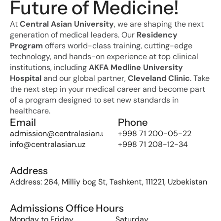
Future of Medicine!
At 
Central Asian University
, we are shaping the next 
generation of medical leaders. Our 
Residency 
Program
 offers world-class training, cutting-edge 
technology, and hands-on experience at top clinical 
institutions, including 
AKFA Medline University 
Hospital
 and our global partner, 
Cleveland Clinic
. Take 
the next step in your medical career and become part 
of a program designed to set new standards in 
healthcare.
Email
Phone
admission@centralasian.uz
+998 71 200-05-22
info@centralasian.uz
+998 71 208-12-34
Address
Address: 264, Milliy bog St, Tashkent, 111221, Uzbekistan
Admissions Office Hours
Monday to Friday
Saturday