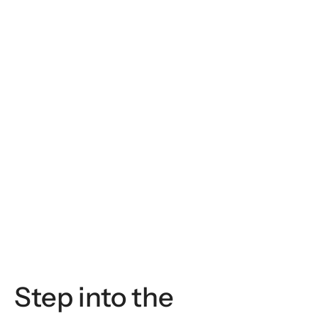
Italy
Giacommo De Benedetti
Invited Faculty Member
Step into the 