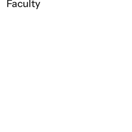
Faculty