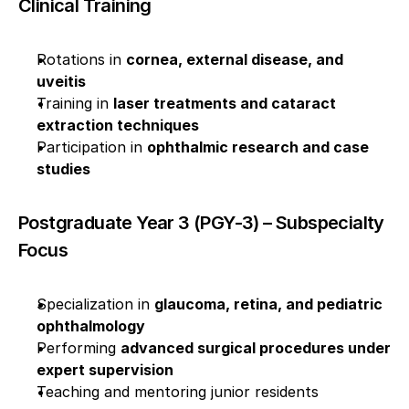
Clinical Training
Rotations in 
cornea, external disease, and 
uveitis
Training in 
laser treatments and cataract 
extraction techniques
Participation in 
ophthalmic research and case 
studies
Postgraduate Year 3 (PGY-3) – Subspecialty 
Focus
Specialization in 
glaucoma, retina, and pediatric 
ophthalmology
Performing 
advanced surgical procedures under 
expert supervision
Teaching and mentoring junior residents