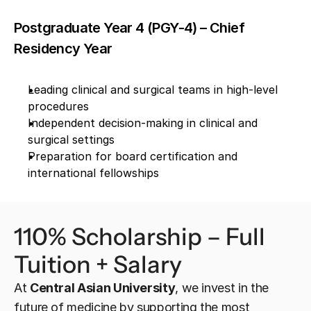
Postgraduate Year 4 (PGY-4) – Chief 
Residency Year
Leading clinical and surgical teams in high-level 
procedures
Independent decision-making in clinical and 
surgical settings
Preparation for board certification and 
international fellowships
110% Scholarship – Full 
Tuition + Salary
At 
Central Asian University
, we invest in the 
future of medicine by supporting the most 