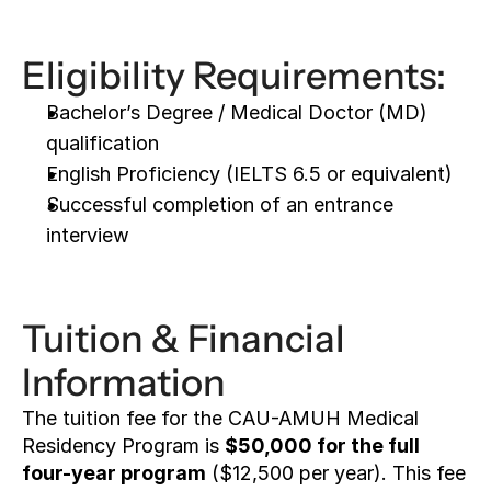
Eligibility Requirements:
Bachelor’s Degree / Medical Doctor (MD) 
qualification
English Proficiency (IELTS 6.5 or equivalent)
Successful completion of an entrance 
interview
Tuition & Financial 
Information
The tuition fee for the CAU-AMUH Medical 
Residency Program is 
$50,000 for the full 
four-year program
 ($12,500 per year). This fee 