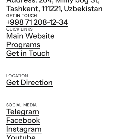
Tashkent, 111221, Uzbekistan
GET IN TOUCH
+998 71 208-12-34
QUICK LINKS
Main Website
Programs
Get in Touch
LOCATION
Get Direction
SOCIAL MEDIA
Telegram
Facebook
Instagram
Youtube