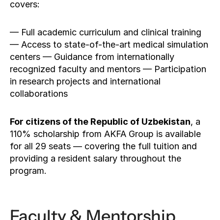
covers:
— Full academic curriculum and clinical training 
— Access to state-of-the-art medical simulation 
centers — Guidance from internationally 
recognized faculty and mentors — Participation 
in research projects and international 
collaborations
For citizens of the Republic of Uzbekistan
, a 
110% scholarship from AKFA Group is available 
for all 29 seats — covering the full tuition and 
providing a resident salary throughout the 
program.
Faculty & Mentorship