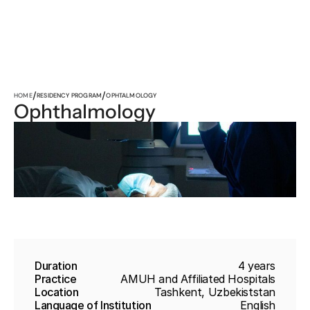
/
/
HOME
RESIDENCY PROGRAM
OPHTALMOLOGY
Ophthalmology
Duration
4 years
Practice
AMUH and Affiliated Hospitals
Location
Tashkent, Uzbekiststan
Language of Institution
English