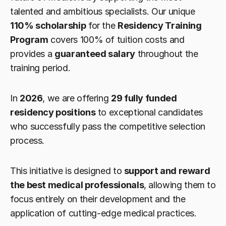
talented and ambitious specialists. Our unique 
110% scholarship
 for the 
Residency Training 
Program
 covers 100% of tuition costs and 
provides a 
guaranteed salary
 throughout the 
training period.
In 
2026
, we are offering 
29 fully funded 
residency positions
 to exceptional candidates 
who successfully pass the competitive selection 
process.
This initiative is designed to 
support and reward 
the best medical professionals
, allowing them to 
focus entirely on their development and the 
application of cutting-edge medical practices.