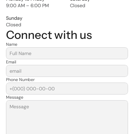
9:00 AM – 6:00 PM
Closed
Sunday
Closed
Connect with us
Name
Email
Phone Number
Message