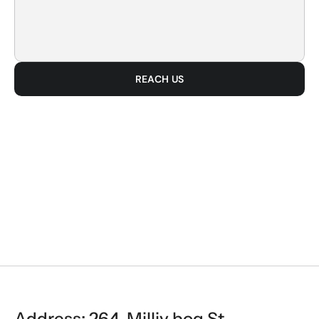
REACH US
BUILD
Address: 264, Milliy bog St, 