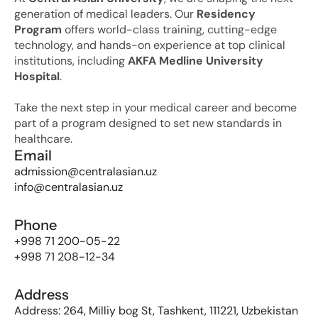
generation of medical leaders. Our 
Residency 
Program
 offers world-class training, cutting-edge 
technology, and hands-on experience at top clinical 
institutions, including 
AKFA Medline University 
Hospital
. 
Take the next step in your medical career and become 
part of a program designed to set new standards in 
healthcare.
Email
admission@centralasian.uz
info@centralasian.uz
Phone
+998 71 200-05-22
+998 71 208-12-34
Address
Address: 264, Milliy bog St, Tashkent, 111221, Uzbekistan