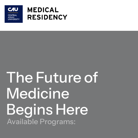
The Future of 
Medicine 
Begins Here
Available Programs: