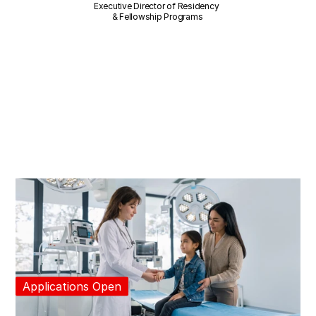
Executive Director of Residency 
& Fellowship Programs
Applications Open