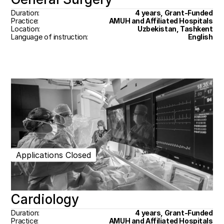
Duration:
4 years, Grant-Funded
Practice:
AMUH and Affiliated Hospitals
Location:
Uzbekistan, Tashkent
Language of instruction:
English
Applications Closed
Cardiology
Duration:
4 years, Grant-Funded
Practice:
AMUH and Affiliated Hospitals