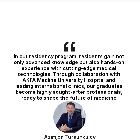
In our residency program, residents gain not 
only advanced knowledge but also hands-on 
experience with cutting-edge medical 
technologies. Through collaboration with 
AKFA Medline University Hospital and 
leading international clinics, our graduates 
become highly sought-after professionals, 
ready to shape the future of medicine.
Azimjon Tursunkulov