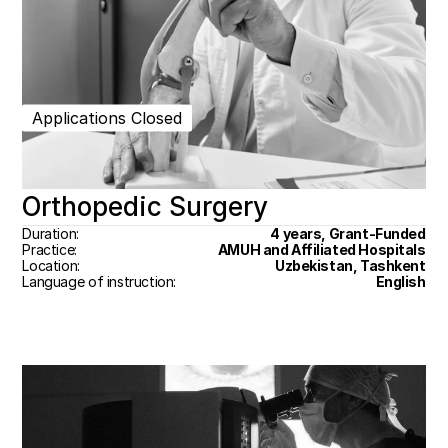
Applications Closed
Orthopedic Surgery
Duration:
4 years, Grant-Funded
Practice:
AMUH and Affiliated Hospitals
Location:
Uzbekistan, Tashkent
Language of instruction:
English