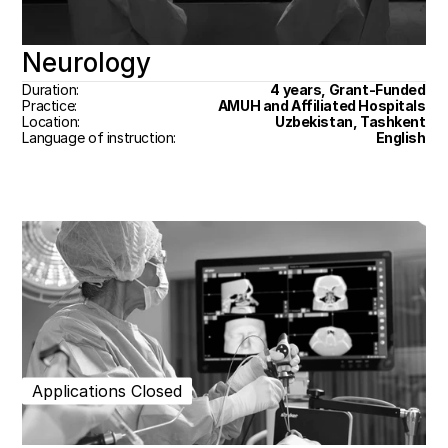
Neurology
Duration:
4 years, Grant-Funded
Practice:
AMUH and Affiliated Hospitals
Location:
Uzbekistan, Tashkent
Language of instruction:
English
Applications Closed