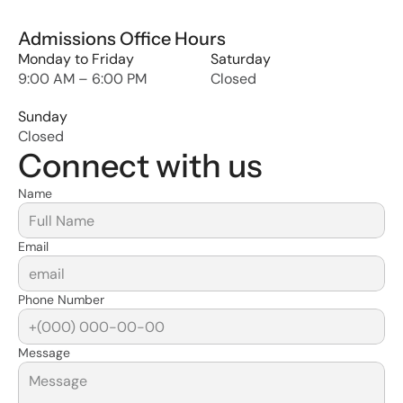
Admissions Office Hours
Monday to Friday
Saturday
9:00 AM – 6:00 PM
Closed
Sunday
Closed
Connect with us
Name
Email
Phone Number
Message