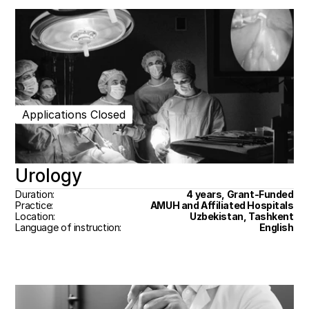
Applications Closed
Urology
Duration:
4 years, Grant-Funded
Practice:
AMUH and Affiliated Hospitals
Location:
Uzbekistan, Tashkent
Language of instruction:
English