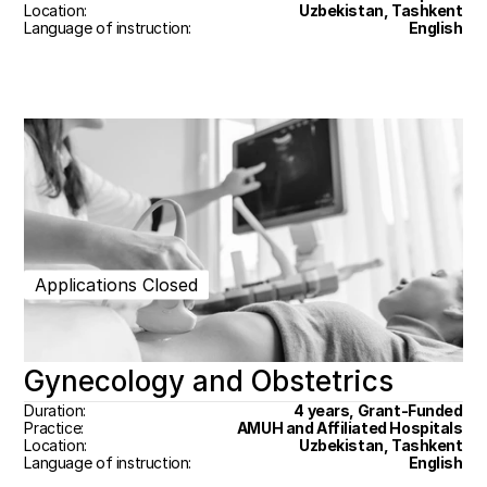
Location:
Uzbekistan, Tashkent
Language of instruction:
English
Applications Closed
Gynecology and Obstetrics
Duration:
4 years, Grant-Funded
Practice:
AMUH and Affiliated Hospitals
Location:
Uzbekistan, Tashkent
Language of instruction:
English