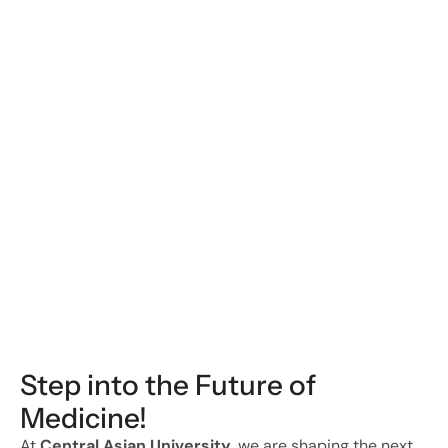
Georgios Arealis
Invited Faculty Member
Faculty
Step into the Future of 
Medicine!
At 
Central Asian University
, we are shaping the next 