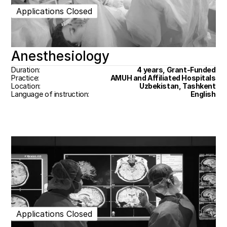
Applications Closed
Anesthesiology
Duration:
4 years, Grant-Funded
Practice:
AMUH and Affiliated Hospitals
Location:
Uzbekistan, Tashkent
Language of instruction:
English
Applications Closed