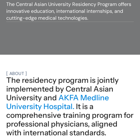
The Central Asian University Residency Program offers 
innovative education, international internships, and 
cutting-edge medical technologies.
Apply now
[ ABOUT ]
The residency program is jointly 
implemented by Central Asian 
University and 
AKFA Medline 
University Hospital.
 It is a 
comprehensive training program for 
professional physicians, aligned 
with international standards.