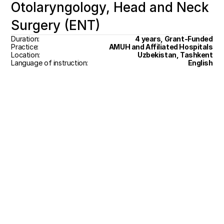
Otolaryngology, Head and Neck 
Surgery (ENT)
Duration:
4 years, Grant-Funded
Practice:
AMUH and Affiliated Hospitals
Location:
Uzbekistan, Tashkent
Language of instruction:
English