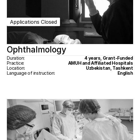
Applications Closed
Ophthalmology
Duration:
4 years, Grant-Funded
Practice:
AMUH and Affiliated Hospitals
Location:
Uzbekistan, Tashkent
Language of instruction:
English