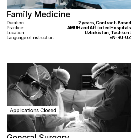
Family Medicine
Duration:
2 years, Contract-Based
Practice:
AMUH and Affiliated Hospitals
Location:
Uzbekistan, Tashkent
Language of instruction:
EN-RU-UZ
Applications Closed
General Surgery