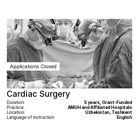
Applications Closed
Cardiac Surgery
Duration:
5 years, Grant-Funded
Practice:
AMUH and Affiliated Hospitals
Location:
Uzbekistan, Tashkent
Language of instruction:
English